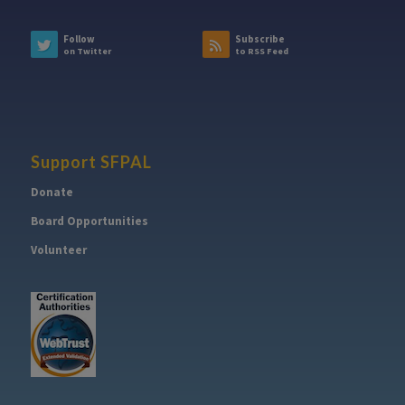
Follow
Subscribe
on Twitter
to RSS Feed
Support SFPAL
Donate
Board Opportunities
Volunteer