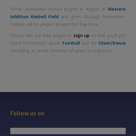
SFPAL Seahawks season begins in August at
Western
and goes through November.
Addition Kimbell Field
Games will be played around the Bay Area.
Please visit our web pages to
sign up
so that you’ll get
more information about
and for
Football
Cheer/Dance
(including an email reminder of when to register).
Follow us on