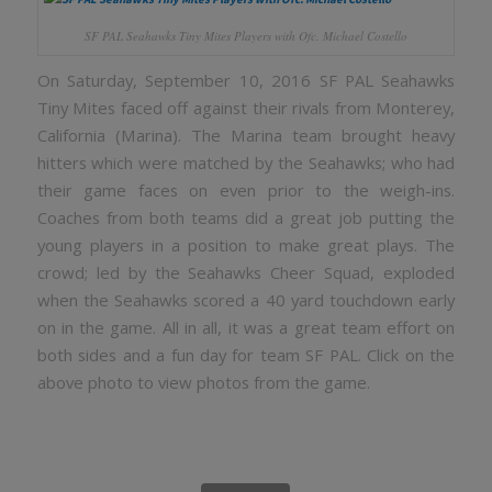
SF PAL Seahawks Tiny Mites Players with Ofc. Michael Costello
On Saturday, September 10, 2016 SF PAL Seahawks
Tiny Mites faced off against their rivals from Monterey,
California (Marina). The Marina team brought heavy
hitters which were matched by the Seahawks; who had
their game faces on even prior to the weigh-ins.
Coaches from both teams did a great job putting the
young players in a position to make great plays. The
crowd; led by the Seahawks Cheer Squad, exploded
when the Seahawks scored a 40 yard touchdown early
on in the game. All in all, it was a great team effort on
both sides and a fun day for team SF PAL. Click on the
above photo to view photos from the game.