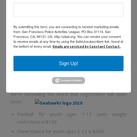
SFPAL Seahawks Football &
By submitting this form, you are consenting to receive marketing emails
from: San Francisco Police Activities League, PO Box 31114, San
Cheer Dance 2014 Season!
Francisco, CA, 94131, US, http://sfpal.org. You can revoke your consent
to receive emails at any time by using the SafeUnsubscribe® link, found at
the bottom of every email.
Emails are serviced by Constant Contact.
/
/
February 20, 2014
in
,
,
by
Featured
News
Programs
Sabine
Medrano
Sign Up!
The San Francisco Police Activities League Seahawks
Football & Cheer/Dance Program is getting ready the
upcoming 2014 season! We need adult volunteers and
we’re spreading the word that registration will open
soon!
Football for youth ages 7-15 (with weight
restriction) is $150.
Cheer/Dance for youth ages 5-15 is $200.