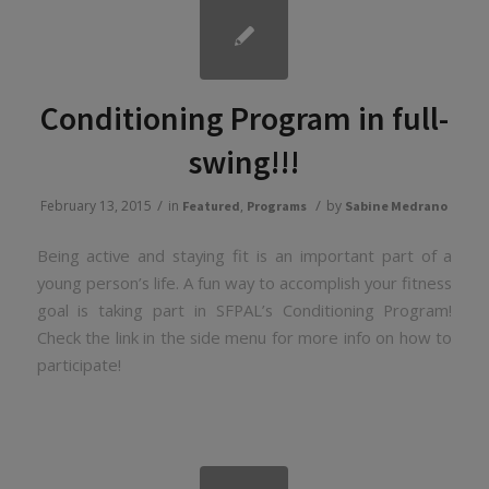
Conditioning Program in full-
swing!!!
/
/
February 13, 2015
in
,
by
Featured
Programs
Sabine Medrano
Being active and staying fit is an important part of a
young person’s life. A fun way to accomplish your fitness
goal is taking part in SFPAL’s Conditioning Program!
Check the link in the side menu for more info on how to
participate!