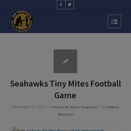
Seahawks Tiny Mites Football
Game
/
/
September 12, 2016
in
,
,
by
Featured
News
Programs
Sabine
Medrano