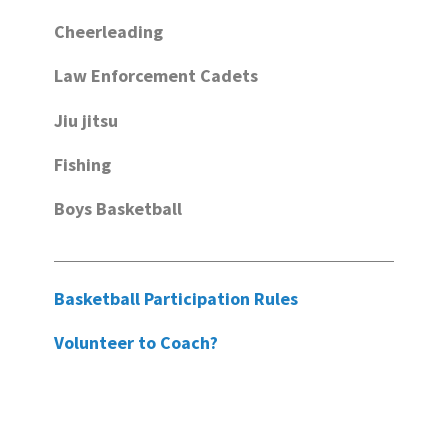
Cheerleading
Law Enforcement Cadets
Jiu jitsu
Fishing
Boys Basketball
Basketball Participation Rules
Volunteer to Coach?