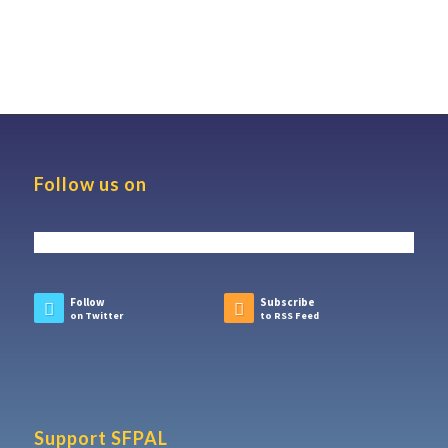
Follow us on
Follow
Subscribe
on Twitter
to RSS Feed
Support SFPAL