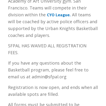
Academy of Art University gym. San
Francisco. Teams will compete in their
division within the
All teams
CYO League.
will be coached by active police officers and
supported by the Urban Knights Basketball
coaches and players.
SFPAL HAS WAIVED ALL REGISTRATION
FEES.
If you have any questions about the
Basketball program, please feel free to
email us at admin@sfpal.org
Registration is now open, and ends when all
available spots are filled.
All forms must be submitted to be