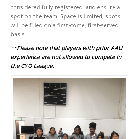
considered fully registered, and ensure a
spot on the team. Space is limited; spots
will be filled on a first-come, first-served
basis.
**Please note that players with prior AAU
experience are not allowed to compete in
the CYO League.