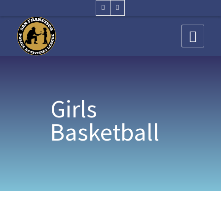
Girls
Basketball