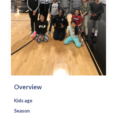
Overview
Kids age
Season