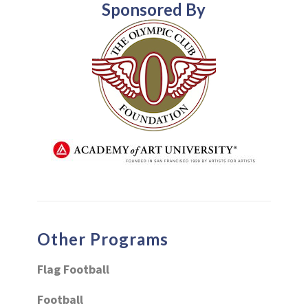
Sponsored By
Other Programs
Flag Football
Football