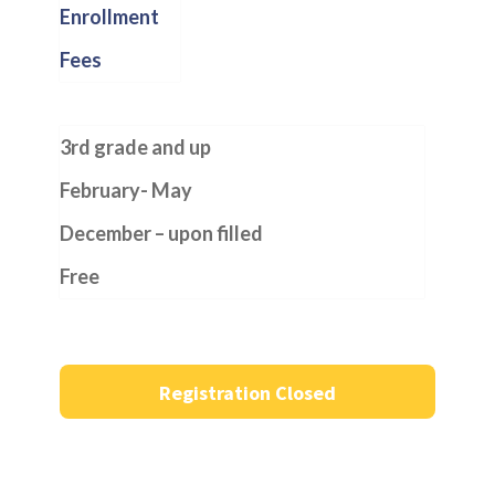
Enrollment
Fees
3rd grade and up
February- May
December – upon filled
Free
Registration Closed