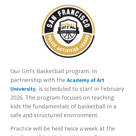
Our Girl’s Basketball program, in
partnership with the
Academy of Art
, is scheduled to start in February
University
2026. The program focuses on teaching
kids the fundamentals of basketball in a
safe and structured environment.
Practice will be held twice a week at the