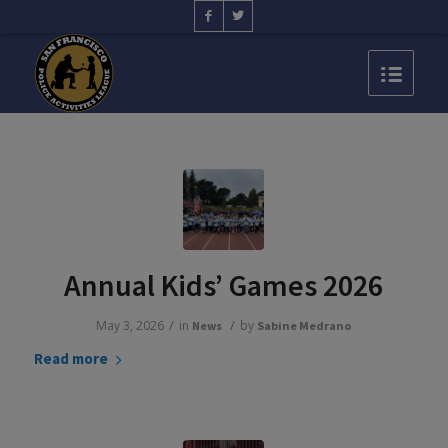
Annual Kids’ Games 2026
/
/
May 3, 2026
in
by
News
Sabine Medrano
Read more