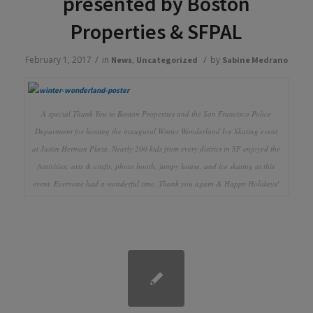
presented by Boston
Properties & SFPAL
/
/
February 1, 2017
in
,
by
News
Uncategorized
Sabine Medrano
A special Thank You to Boston Properties and the San Francisco Police
Department for hosting the inaugural Winter Wonderland Ice Skating event
at Justin Herman Plaza. Nearly 200 kids from every district in SF enjoyed the
festivities; arts & crafts, photo booth, jumpy house, and ice skating at this
event. Everyone had a wonderful time. Thank you again & Happy Holidays!