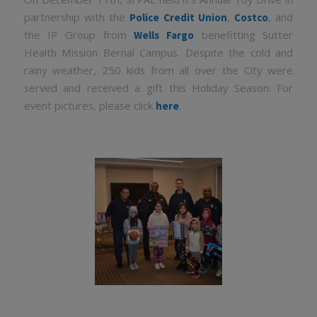
partnership with the
,
, and
Police Credit Union
Costco
the IP Group from
benefitting Sutter
Wells Fargo
Health Mission Bernal Campus. Despite the cold and
rainy weather, 250 kids from all over the City were
served and received a gift this Holiday Season. For
event pictures, please click
.
here