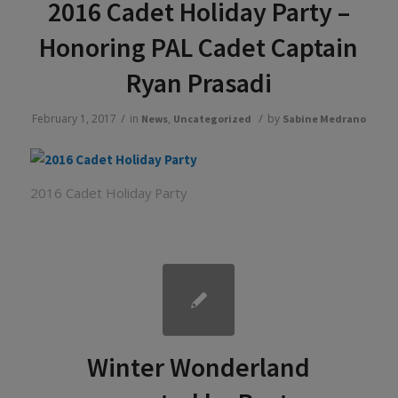
2016 Cadet Holiday Party –
Honoring PAL Cadet Captain
Ryan Prasadi
/
/
February 1, 2017
in
,
by
News
Uncategorized
Sabine Medrano
2016 Cadet Holiday Party
Winter Wonderland