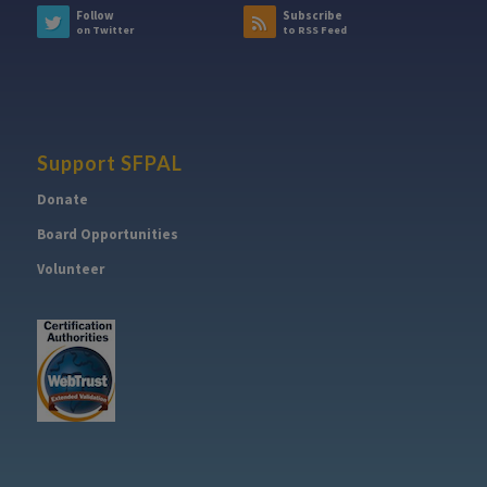
Follow
Subscribe
on Twitter
to RSS Feed
Support SFPAL
Donate
Board Opportunities
Volunteer