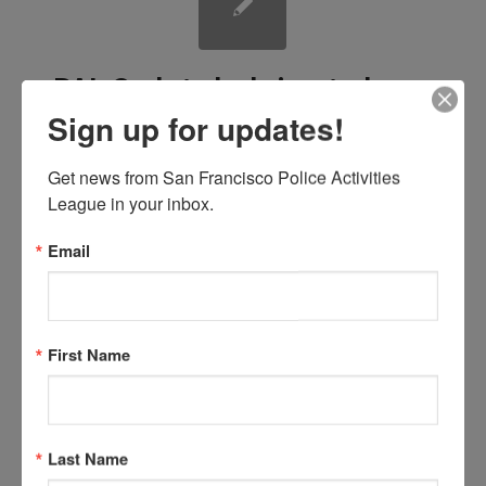
PAL Cadets helping to keep
Sign up for updates!
the community playgrounds
clean.
Get news from San Francisco Police Activities 
League in your inbox.
/
/
February 1, 2017
in
by
News
Sabine Medrano
Email
The Cadets were out in force at Walter Haas Playground helping with some
First Name
much needed landscaping!
Last Name