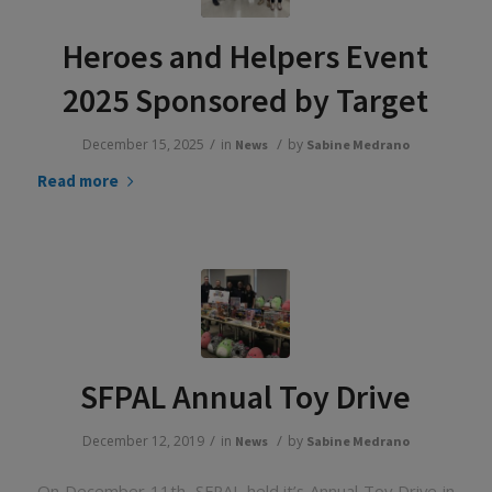
Heroes and Helpers Event
2025 Sponsored by Target
/
/
December 15, 2025
in
by
News
Sabine Medrano
Read more
SFPAL Annual Toy Drive
/
/
December 12, 2019
in
by
News
Sabine Medrano
On December 11th, SFPAL held it’s Annual Toy Drive in