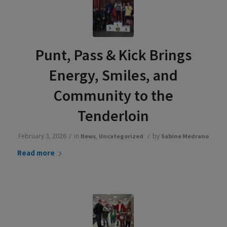
Punt, Pass & Kick Brings
Energy, Smiles, and
Community to the
Tenderloin
/
/
February 3, 2026
in
,
by
News
Uncategorized
Sabine Medrano
Read more