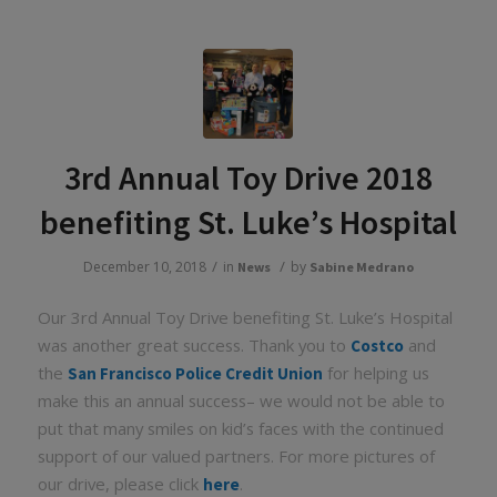
3rd Annual Toy Drive 2018
benefiting St. Luke’s Hospital
/
/
December 10, 2018
in
by
News
Sabine Medrano
Our 3rd Annual Toy Drive benefiting St. Luke’s Hospital
was another great success. Thank you to
and
Costco
the
for helping us
San Francisco Police Credit Union
make this an annual success– we would not be able to
put that many smiles on kid’s faces with the continued
support of our valued partners. For more pictures of
our drive, please click
.
here