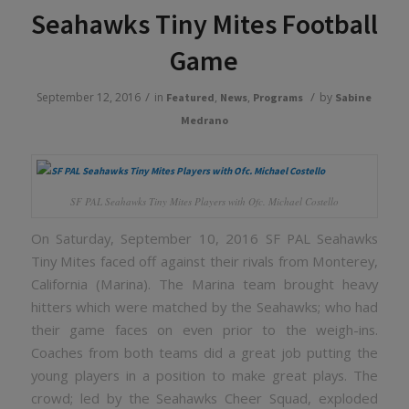
Seahawks Tiny Mites Football
Game
/
/
September 12, 2016
in
,
,
by
Featured
News
Programs
Sabine
Medrano
SF PAL Seahawks Tiny Mites Players with Ofc. Michael Costello
On Saturday, September 10, 2016 SF PAL Seahawks
Tiny Mites faced off against their rivals from Monterey,
California (Marina). The Marina team brought heavy
hitters which were matched by the Seahawks; who had
their game faces on even prior to the weigh-ins.
Coaches from both teams did a great job putting the
young players in a position to make great plays. The
crowd; led by the Seahawks Cheer Squad, exploded