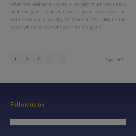
when the Seahawks scored a 40 yard touchdown early
on in the game. All in all, it was a great team effort on
both sides and a fun day for team SF PAL. Click on the
above photo to view photos from the game.
1
2
3
›
»
Page 1 of 7
Follow us on