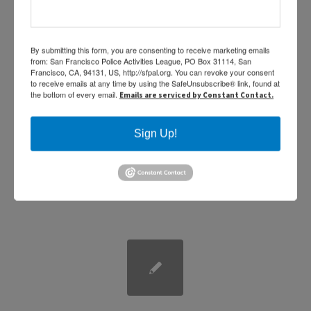
By submitting this form, you are consenting to receive marketing emails
2016 PAL Toy Drive
from: San Francisco Police Activities League, PO Box 31114, San
Francisco, CA, 94131, US, http://sfpal.org. You can revoke your consent
to receive emails at any time by using the SafeUnsubscribe® link, found at
benefiting St. Luke’s Hospital
the bottom of every email.
Emails are serviced by Constant Contact.
/
/
February 1, 2017
in
,
by
News
Uncategorized
Sabine Medrano
Sign Up!
SF PAL Toy Drive benefiting St. Luke’s Hospital