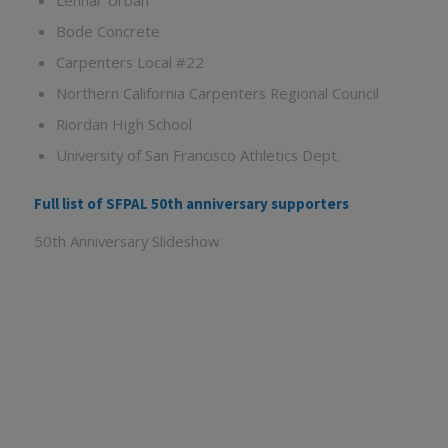
Lennar Urban
Bode Concrete
Carpenters Local #22
Northern California Carpenters Regional Council
Riordan High School
University of San Francisco Athletics Dept.
Full list of SFPAL 50th anniversary supporters
50th Anniversary Slideshow