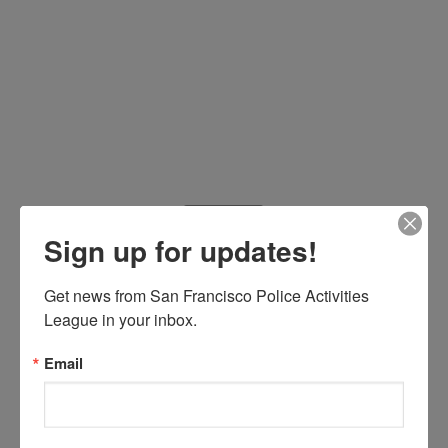
Sign up for updates!
Get news from San Francisco Police Activities 
Welcome to the second 50
League in your inbox.
years
Email
/
/
October 14, 2009
in
by
News
Sabine Medrano
This year the San Francisco Police Activities League