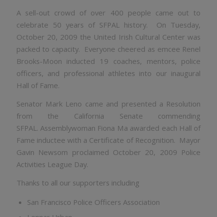
A sell-out crowd of over 400 people came out to
celebrate 50 years of SFPAL history. On Tuesday,
October 20, 2009 the United Irish Cultural Center was
packed to capacity. Everyone cheered as emcee Renel
Brooks-Moon inducted 19 coaches, mentors, police
officers, and professional athletes into our inaugural
Hall of Fame.
Senator Mark Leno came and presented a Resolution
from the California Senate commending
SFPAL. Assemblywoman Fiona Ma awarded each Hall of
Fame inductee with a Certificate of Recognition. Mayor
Gavin Newsom proclaimed October 20, 2009 Police
Activities League Day.
Thanks to all our supporters including
San Francisco Police Officers Association