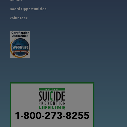
Board Opportunities
Volunteer