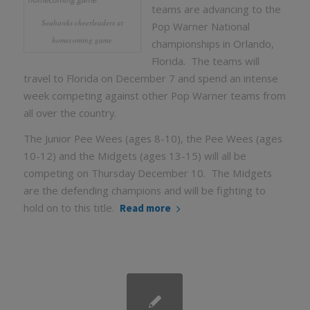
teams are advancing to the
Seahawks cheerleaders at
Pop Warner National
homecoming game
championships in Orlando,
Florida. The teams will
travel to Florida on December 7 and spend an intense
week competing against other Pop Warner teams from
all over the country.
The Junior Pee Wees (ages 8-10), the Pee Wees (ages
10-12) and the Midgets (ages 13-15) will all be
competing on Thursday December 10. The Midgets
are the defending champions and will be fighting to
hold on to this title.
Read more