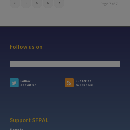
«
‹
5
6
7
Page 7 of 7
Follow us on
Follow
Subscribe
on Twitter
to RSS Feed
Support SFPAL
Donate