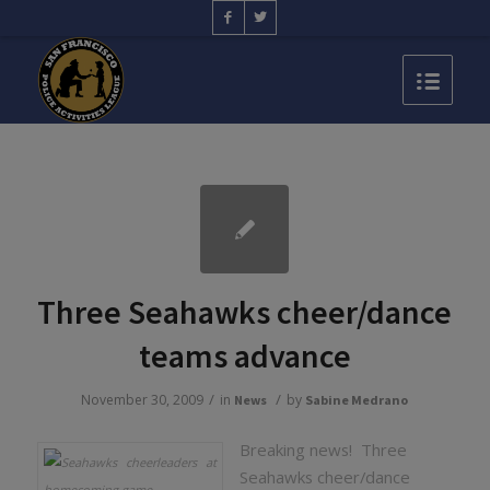
Three Seahawks cheer/dance
teams advance
/
/
November 30, 2009
in
by
News
Sabine Medrano
Breaking news! Three
Seahawks cheer/dance