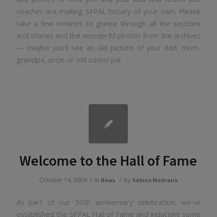
coaches are making SFPAL history of your own. Please
take a few minutes to glance through all the sections
and stories and the wonderful photos from the archives
— maybe you’ll see an old picture of your dad, mom,
grandpa, uncle or old school pal.
Welcome to the Hall of Fame
/
/
October 14, 2009
in
by
News
Sabine Medrano
As part of our 50th anniversary celebration, we’ve
established the SFPAL Hall of Fame and inducting some