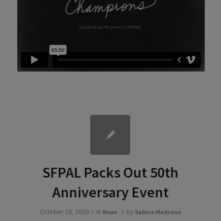
SFPAL Packs Out 50th
Anniversary Event
/
/
October 28, 2009
in
by
News
Sabine Medrano