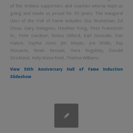
of the tireless supporters and coaches who’ve kept us
going and made us proud for 50 years. The inaugural
class of the Hall of Fame includes: Gus Bruneman, Ed
Chow, Gary Delagnes, Heather Fong, Pete Franceschi
Sr., Pete Gardner, Rotea Gilford, Earl Gonsolin, Dan
Hance, Sophia Isom, Jim Meyer, Joe Mollo, Ray
Musante, Kevin Restani, Vera Rogulsky, Donald
Strickland, Kelly Waterfield, Thelma Williams.
View 50th Anniversary Hall of Fame Induction
Slideshow