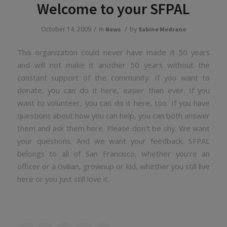
Welcome to your SFPAL
/
/
October 14, 2009
in
by
News
Sabine Medrano
This organization could never have made it 50 years
and will not make it another 50 years without the
constant support of the community. If you want to
donate, you can do it here, easier than ever. If you
want to volunteer, you can do it here, too. If you have
questions about how you can help, you can both answer
them and ask them here. Please don’t be shy. We want
your questions. And we want your feedback. SFPAL
belongs to all of San Francisco, whether you’re an
officer or a civilian, grownup or kid, whether you still live
here or you just still love it.