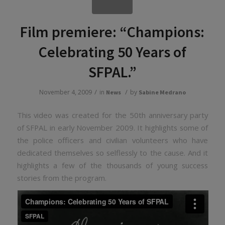
Film premiere: “Champions:
Celebrating 50 Years of
SFPAL.”
/
/
November 4, 2009
in
by
News
Sabine Medrano
This video was created for the 50th anniversary party
of SFPAL in early November 2009. It highlights some of
the police officers and civilian volunteers who have
dedicated themselves so selflessly to the cause. And it
highlights a few of the thousands of young success
stories from the program.