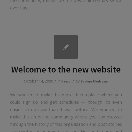
the community, this will be the best half-century SFPAL
ever has.
Welcome to the new website
/
/
October 14, 2009
in
by
News
Sabine Medrano
We wanted to make this more than a place where you
could sign up and get schedules — though it’s even
easier to do now than it was before. We wanted to
make this an online community where you can browse
through the history of this organization and post stories
and photos of how you and your kids and teams and