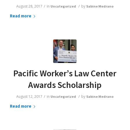
/
/
August 28, 2017
in
by
Uncategorized
Sabine Medrano
Read more
Pacific Worker’s Law Center
Awards Scholarship
/
/
August 12, 2017
in
by
Uncategorized
Sabine Medrano
Read more