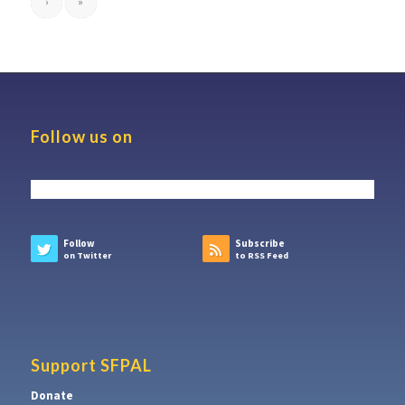
›
»
Follow us on
Follow
Subscribe
on Twitter
to RSS Feed
Support SFPAL
Donate