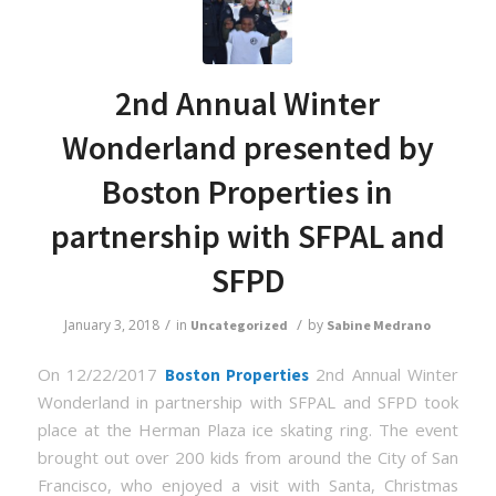
2nd Annual Winter
Wonderland presented by
Boston Properties in
partnership with SFPAL and
SFPD
/
/
January 3, 2018
in
by
Uncategorized
Sabine Medrano
On 12/22/2017
2nd Annual Winter
Boston Properties
Wonderland in partnership with SFPAL and SFPD took
place at the Herman Plaza ice skating ring. The event
brought out over 200 kids from around the City of San
Francisco, who enjoyed a visit with Santa, Christmas