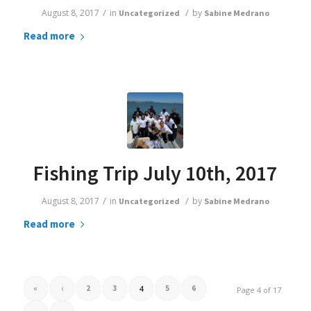
/
/
August 8, 2017
in
by
Uncategorized
Sabine Medrano
Read more
Fishing Trip July 10th, 2017
/
/
August 8, 2017
in
by
Uncategorized
Sabine Medrano
Read more
«
‹
2
3
4
5
6
Page 4 of 17