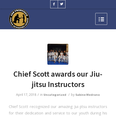
Chief Scott awards our Jiu-
jitsu Instructors
/
/
April 17, 2018
in
by
Uncategorized
Sabine Medrano
Chief Scott recognized our amazing Jui-jitsu instructors
for their dedication and service to our youth during his