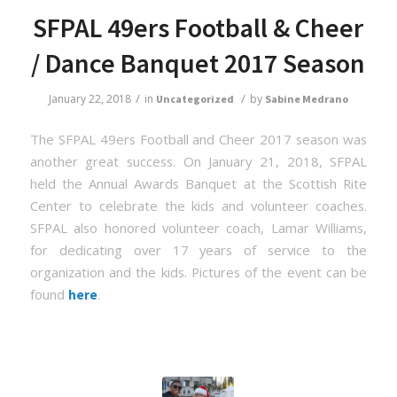
SFPAL 49ers Football & Cheer
/ Dance Banquet 2017 Season
/
/
January 22, 2018
in
by
Uncategorized
Sabine Medrano
The SFPAL 49ers Football and Cheer 2017 season was
another great success. On January 21, 2018, SFPAL
held the Annual Awards Banquet at the Scottish Rite
Center to celebrate the kids and volunteer coaches.
SFPAL also honored volunteer coach, Lamar Williams,
for dedicating over 17 years of service to the
organization and the kids. Pictures of the event can be
found
.
here