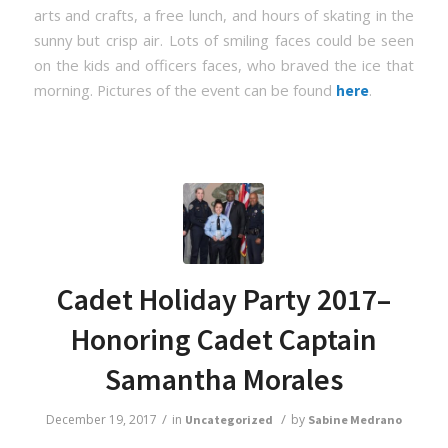
arts and crafts, a free lunch, and hours of skating in the
sunny but crisp air. Lots of smiling faces could be seen
on the kids and officers faces, who braved the ice that
morning. Pictures of the event can be found
.
here
Cadet Holiday Party 2017–
Honoring Cadet Captain
Samantha Morales
/
/
December 19, 2017
in
by
Uncategorized
Sabine Medrano