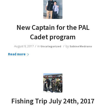
New Captain for the PAL
Cadet program
/
/
August 9, 2017
in
by
Uncategorized
Sabine Medrano
Read more
Fishing Trip July 24th, 2017