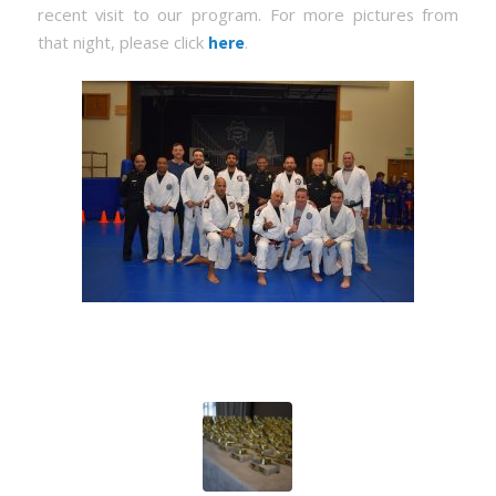
recent visit to our program. For more pictures from
that night, please click
.
here