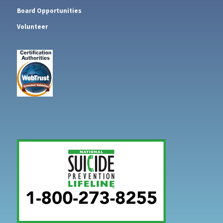
Board Opportunities
Volunteer