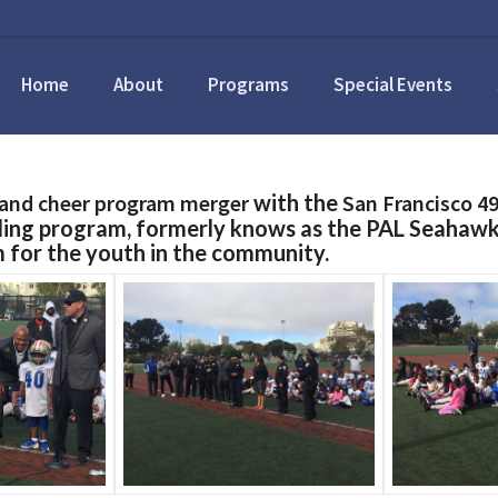
Home
About
Programs
Special Events
l and cheer program merger
with the
San Francisco 49
ding program, formerly knows as the PAL Seahawk
m for the youth in the community.