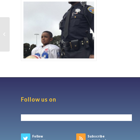
Pacific Worker’s Law
Center Awards
Scholarship
Follow us on
Follow
Subscribe