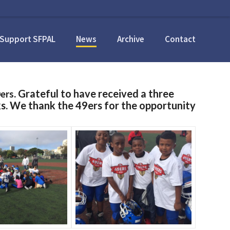
Support SFPAL
News
Archive
Contact
ers
. Grateful to have received a three
s. We thank the 49ers for the opportunity