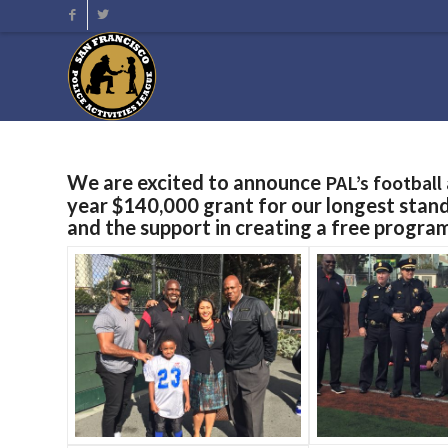
We are excited to announce
PAL’s footbal
year $140,000 grant for our longest stan
and the support in creating a free progra