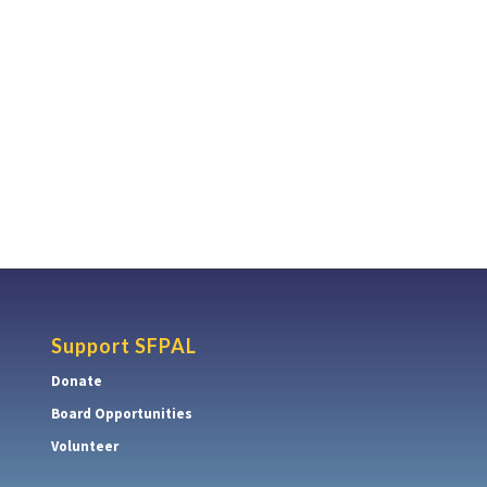
Support SFPAL
Donate
Board Opportunities
Volunteer