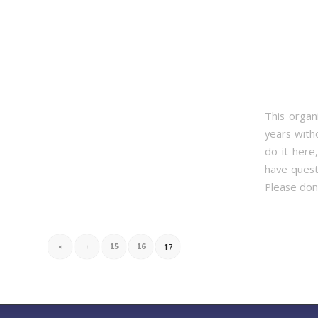
This organ
years with
do it here
have quest
Please don’
«
‹
15
16
17