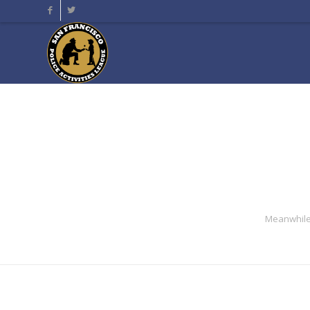
Meanwhile 