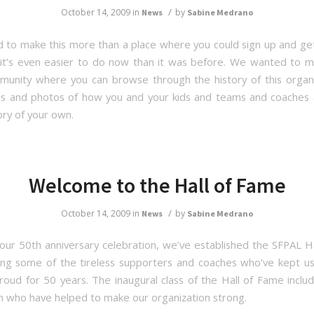
/
October 14, 2009
in
by
News
Sabine Medrano
to make this more than a place where you could sign up and ge
t’s even easier to do now than it was before. We wanted to m
munity where you can browse through the history of this organ
es and photos of how you and your kids and teams and coaches
ory of your own.
Welcome to the Hall of Fame
/
October 14, 2009
in
by
News
Sabine Medrano
 our 50th anniversary celebration, we’ve established the SFPAL H
ing some of the tireless supporters and coaches who’ve kept u
oud for 50 years. The inaugural class of the Hall of Fame incl
who have helped to make our organization strong.