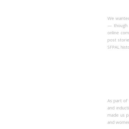
We wanted 
— though i
online com
post stori
SFPAL hist
As part of
and induct
made us pr
and women 