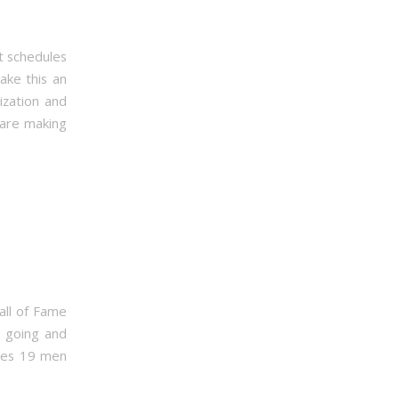
t schedules
ake this an
ization and
 are making
all of Fame
s going and
udes 19 men