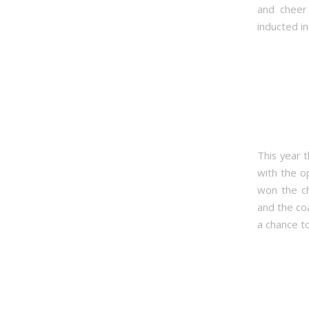
and cheer 
inducted in
This year t
with the o
won the ch
and the co
a chance t