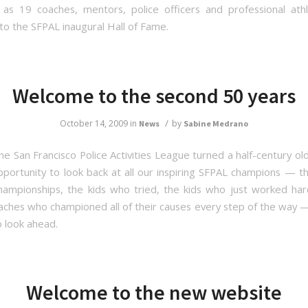
as 19 coaches, mentors, police officers and professional at
to the SFPAL inaugural Hall of Fame.
Welcome to the second 50 years
/
October 14, 2009
in
by
News
Sabine Medrano
he San Francisco Police Activities League turned a half-century ol
pportunity to look back at all our inspiring SFPAL champions — t
ampionships, the kids who tried, the kids who just worked ha
aches who championed all of their causes every step of the way — 
o look ahead.
Welcome to the new website