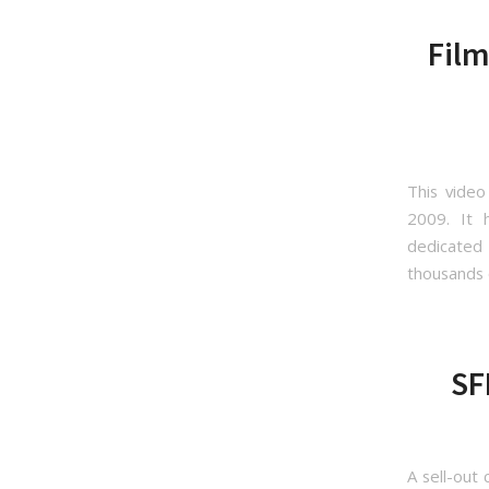
Film
This video
2009. It h
dedicated
thousands 
SF
A sell-out