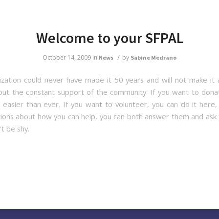
Welcome to your SFPAL
/
October 14, 2009
in
by
News
Sabine Medrano
ization could never have made it 50 years and will not make it
out the constant support of the community. If you want to dona
, easier than ever. If you want to volunteer, you can do it here, 
ions about how you can help, you can both answer them and ask
t be shy.