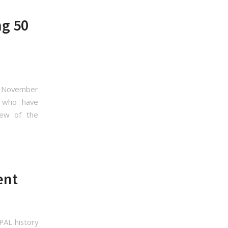
ng 50
ly November
rs who have
few of the
ent
PAL history