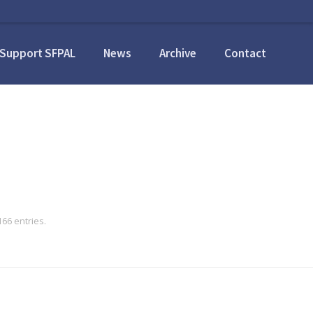
Support SFPAL
News
Archive
Contact
66 entries.