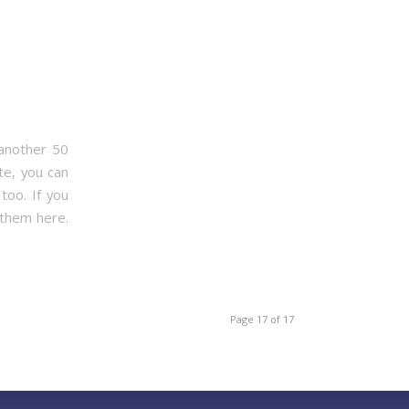
 another 50
te, you can
too. If you
 them here.
Page 17 of 17