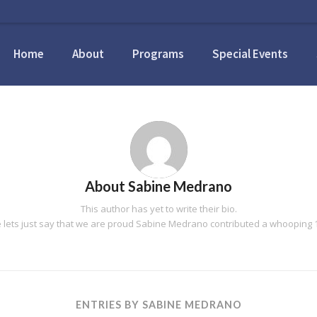
Home
About
Programs
Special Events
About
Sabine Medrano
This author has yet to write their bio.
lets just say that we are proud
Sabine Medrano
contributed a whooping 1
ENTRIES BY SABINE MEDRANO