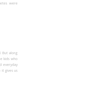
hletes were
d. But along
he kids who
rd everyday
it gives us