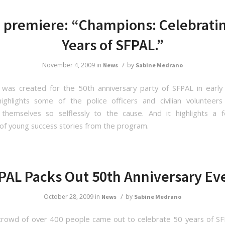
 premiere: “Champions: Celebrati
Years of SFPAL.”
/
November 4, 2009
in
by
News
Sabine Medrano
 was created for the 50th anniversary party of SFPAL in ear
ighlights some of the police officers and civilian voluntee
 themselves so selflessly to the cause. And it highlights a 
of young success stories from the program.
PAL Packs Out 50th Anniversary Ev
/
October 28, 2009
in
by
News
Sabine Medrano
 crowd of over 400 people came out to celebrate 50 years of SF