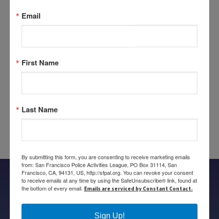
Tenderloin Station, Wendy Shipley of the San Francisco
Email
Police Credit Union, Donny Perez of Costco SF, and to
Lydia Bransten of St. Anthony’s Foundation for helping
to organize this event.
First Name
Tags:
2016 Canned Food Drive
Share this entry
Last Name
By submitting this form, you are consenting to receive marketing emails
from: San Francisco Police Activities League, PO Box 31114, San
Francisco, CA, 94131, US, http://sfpal.org. You can revoke your consent
to receive emails at any time by using the SafeUnsubscribe® link, found at
the bottom of every email.
Emails are serviced by Constant Contact.
Follow us on
Sign Up!