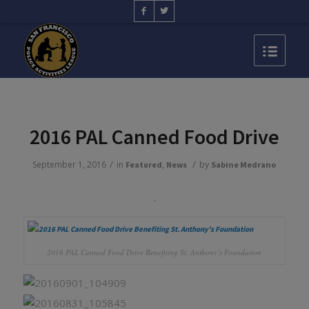
2016 PAL Canned Food Drive
/
/
September 1, 2016
in
,
by
Featured
News
Sabine Medrano
2016 PAL Canned Food Drive Benefiting St. Anthony’s Foundation