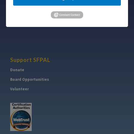
Follow
Subscribe
on Twitter
to RSS Feed
Support SFPAL
Donate
Board Opportunities
Volunteer