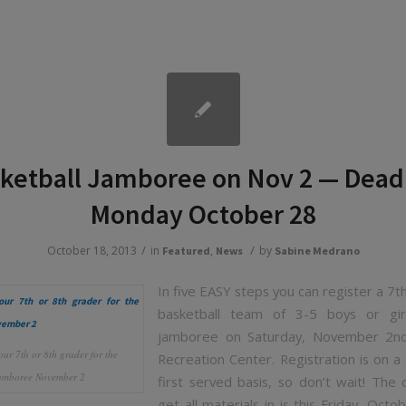
ketball Jamboree on Nov 2 — Dead
Monday October 28
/
/
October 18, 2013
in
,
by
Featured
News
Sabine Medrano
In five EASY steps you can register a 7t
basketball team of 3-5 boys or gir
jamboree on Saturday, November 2
our 7th or 8th grader for the
Recreation Center. Registration is on a 
amboree November 2
first served basis, so don’t wait! The 
get all materials in is this Friday, Octo