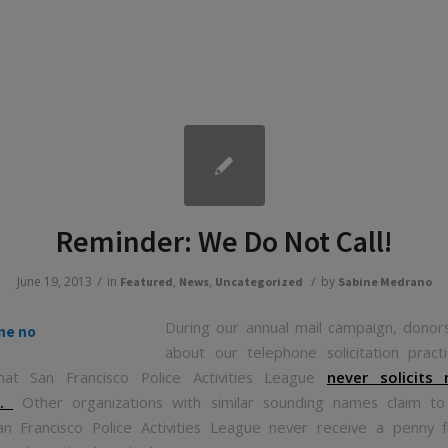
Reminder: We Do Not Call!
/
/
June 19, 2013
in
,
,
by
Featured
News
Uncategorized
Sabine Medrano
During our annual mail campaign, donor
about our telephone solicitation prac
hat San Francisco Police Activities League
never solicits
e.
Other organizations with similar sounding names claim to
n Francisco Police Activities League never receive a penny 