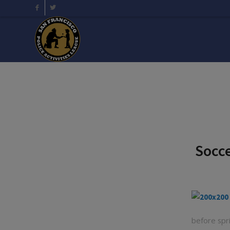
Socce
before spr