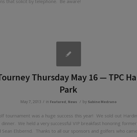
ns that solicit by telephone. Be aware!
 Tourney Thursday May 16 — TPC Ha
Park
/
/
May 7, 2013
in
,
by
Featured
News
Sabine Medrano
lf tournament was a huge success this year! We sold out Hardin
 dinner. We held a very successful VIP breakfast honoring former
d Sean Elsbernd. Thanks to all our sponsors and golfers who came