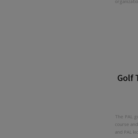
organizatio
Golf
The PAL go
course and
and PAL ki