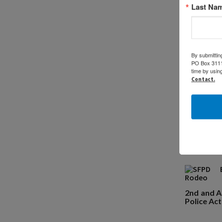
Last Na
Ch
By submittin
PO Box 31114
time by usin
Contact.
2nd and Au
Police Act