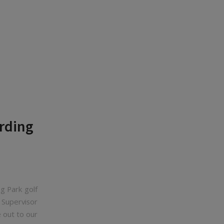
rding
g Park golf
 Supervisor
 out to our