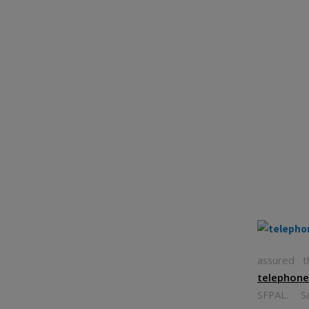
assured t
telephon
SFPAL. Sa