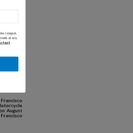
ties League,
mails at any
onstant
Francisco
Motorcycle
 on August
n Francisco