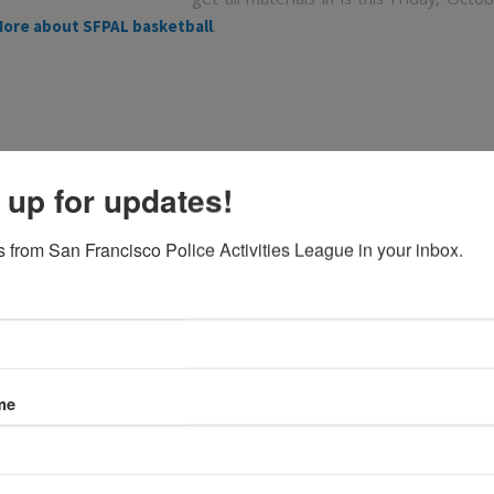
.
ore about SFPAL basketball
 up for updates!
 from San Francisco Police Activities League in your inbox.
Sign up for spring soccer!
/
/
October 18, 2013
in
,
by
Featured
News
Sabine Medrano
nd team mangers — sign your team up for soccer now throug
me
te to the soccer page
http://www.sfpal.org/programs/soccer/