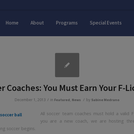
Home
About
Programs
Special Events
r Coaches: You Must Earn Your F-L
/
/
December 1, 2013
in
,
by
Featured
News
Sabine Medrano
All soccer team coaches must hold a valid F-
you are a new coach, we are hosting three
ing soccer begins.