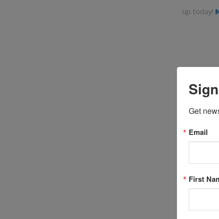
up today!
M
Sign
Get news
Email
Coaches a
First Na
13. Naviga