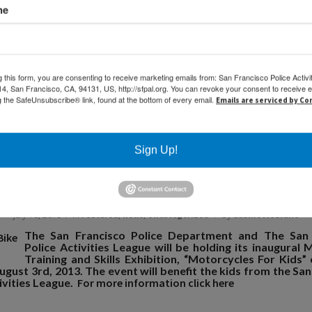
me
ief Suhr meets with a girls U10 team
g this form, you are consenting to receive marketing emails from: San Francisco Police Activi
, San Francisco, CA, 94131, US, http://sfpal.org. You can revoke your consent to receive e
g the SafeUnsubscribe® link, found at the bottom of every email.
Emails are serviced by C
Sign Up!
Join Us at the SFPD Bike Rodeo
/
/
July 18, 2013
in
,
,
by
Featured
News
Uncategorized
Sabine Medrano
The San Francisco Police Department and The San 
Police Activities League will be holding its inaugural 
Training and Skills Exhibition, “Motorcycles For Kids”
gust 3rd, 2013. The event will benefit the kids from the Sa
ivities League.
For more information click here