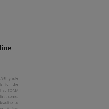
line
h/8th grade
ls for the
nd at SOMA
first come,
deadline to
ber 18. Sign