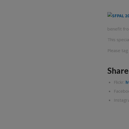
benefit fr
This speci
Please tag
Share
Flickr:
h
Facebo
Instag