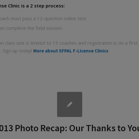
nse Clinic is a 2 step process:
oach must pass a 12-question online test
en complete the field session.
on class size is limited to 15 coaches and registration is on a first
. Sign up today!
.
More about SFPAL F-License Clinics
013 Photo Recap: Our Thanks to Yo