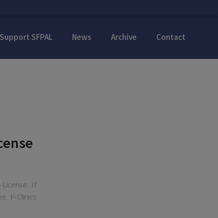
Support SFPAL
News
Archive
Contact
icense
License. If
 F-Clinics