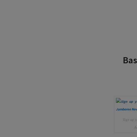
Bas
Sign up y
J