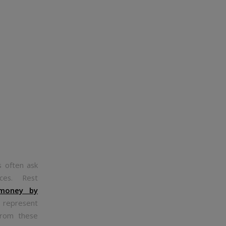
s often ask
tices. Rest
 money by
 represent
from these