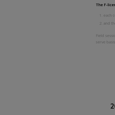
The F-lice
each c
and th
Field sessi
serve basis
2