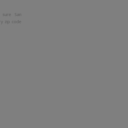
 sure San
ry zip code