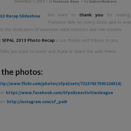
/
/
December 1, 2013
in
,
by
Featured
News
Sabine Medrano
We want to
thank you
for making
Francisco kids on every block and in eve
om the dedication of volunteer adult mentors and role models.
al
SFPAL 2013 Photo Recap
is our thanks and tribute to you.
 folks you want to honor and thank or share this with them!
 the photos:
ttp://www.flickr.com/photos/sfpal/sets/72157637893226516/
ok:
https://www.facebook.com/SFpoliceactivitiesleague
ram:
http://instagram.com/sf_pal#