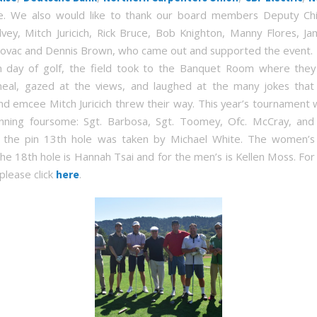
. We also would like to thank our board members Deputy Chi
lvey, Mitch Juricich, Rick Bruce, Bob Knighton, Manny Flores, Ja
ovac and Dennis Brown, who came out and supported the event.
n day of golf, the field took to the Banquet Room where the
meal, gazed at the views, and laughed at the many jokes tha
 emcee Mitch Juricich threw their way. This year’s tournament 
nning foursome: Sgt. Barbosa, Sgt. Toomey, Ofc. McCray, and
o the pin 13th hole was taken by Michael White. The women’s 
he 18th hole is Hannah Tsai and for the men’s is Kellen Moss. For
please click
.
here