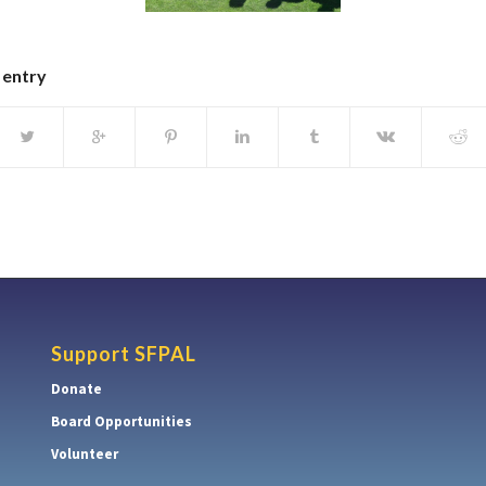
 entry
Support SFPAL
Donate
Board Opportunities
Volunteer