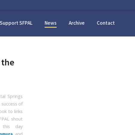
Support SFPAL
News
Archive
Contact
 the
al Springs
e success of
ook to links
SFPAL shout
this day
, and
omura