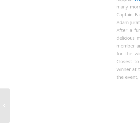
many more
Captain Fa
Adam Jurat
After a fu
delicious 
member and
for the wi
Closest t
winner at t
the event, 
SFPAL receives
Humanitarian of the
Year Award