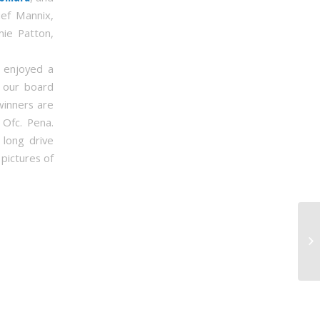
ef Mannix,
mie Patton,
y enjoyed a
t our board
winners are
 Ofc. Pena.
long drive
 pictures of