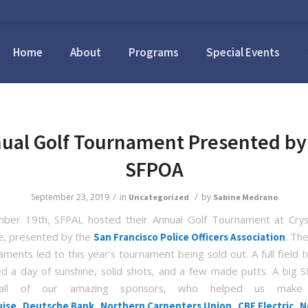
Home
About
Programs
Special Events
ual Golf Tournament Presented by
SFPOA
/
/
September 23, 2019
in
by
Uncategorized
Sabine Medrano
ber 19th, SFPAL hosted their Annual Golf Tournament at Cryst
e, presented by the
. Th
San Francisco Police Officers Association
ments led to this year’s tournament being sold out. A full field t
d a day of sunshine, solid shots, and a few made putts. A big 
all of our amazing sponsors, who helped us make 
,
,
,
,
uise
Deutsche Bank
Northern Carpenters Union
CBF Electric
N