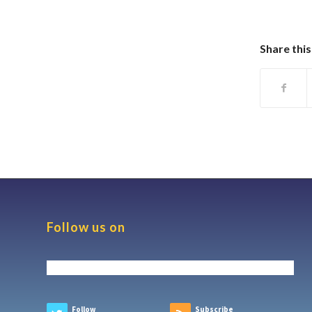
Share this
Follow us on
Follow
Subscribe