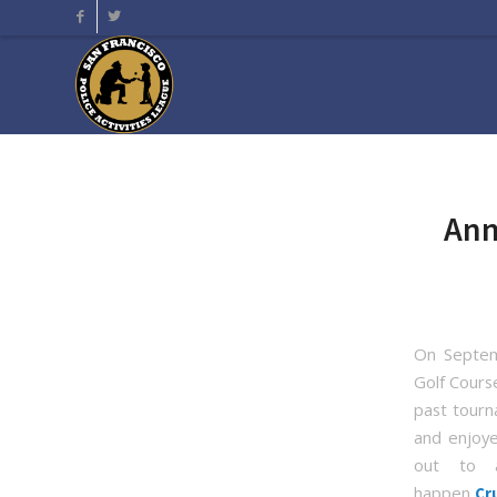
Ann
On Septem
Golf Cours
past tourna
and enjoye
out to 
happen
Cr