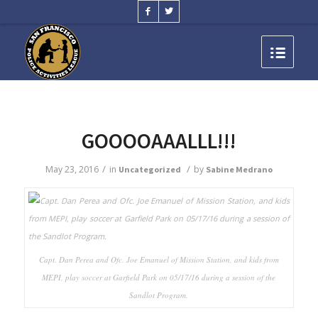
GOOOOAAALLL!!!
/
/
May 23, 2016
in
by
Uncategorized
Sabine Medrano
Capt. Dan Perea and Ofc. Joe Emanuel of Mission Station, and kids from
MEPI, play soccer at Garfield Park on 05/17/16 during a session of the
Sandlot Program.