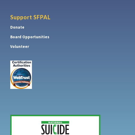
Support SFPAL
Donate
Board Opportunities
Volunteer