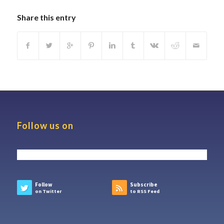
Share this entry
Follow us on
Follow
Subscribe
on Twitter
to RSS Feed