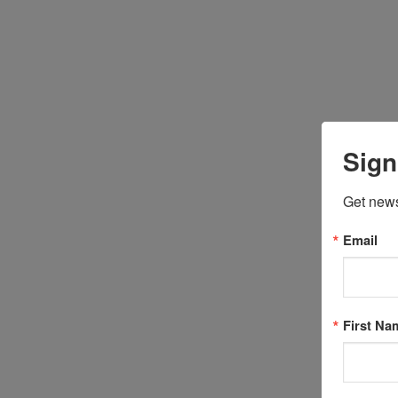
Sign
Get news
Email
First Na