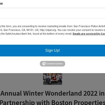
me
g this form, you are consenting to receive marketing emails from: San Francisco Police Activi
, San Francisco, CA, 94131, US, http://sfpal.org. You can revoke your consent to receive e
g the SafeUnsubscribe® link, found at the bottom of every email.
Emails are serviced by C
Sign Up!
Annual Winter Wonderland 2022 in
Partnership with Boston Propertie