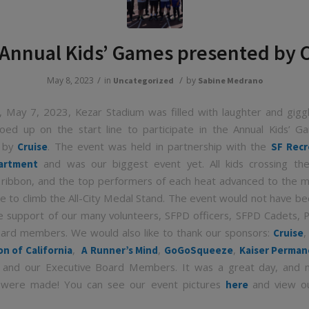
Annual Kids’ Games presented by 
/
/
May 8, 2023
in
by
Uncategorized
Sabine Medrano
 May 7, 2023, Kezar Stadium was filled with laughter and gigg
oed up on the start line to participate in the Annual Kids’ 
d by
. The event was held in partnership with the
Cruise
SF Recr
and was our biggest event yet. All kids crossing the 
artment
 ribbon, and the top performers of each heat advanced to the 
ce to climb the All-City Medal Stand. The event would not have be
e support of our many volunteers, SFPD officers, SFPD Cadets, 
ard members. We would also like to thank our sponsors:
Cruise
,
,
,
on of California
A Runner’s Mind
GoGoSqueeze
Kaiser Perma
 and our Executive Board Members. It was a great day, and 
were made! You can see our event pictures
and view ou
here
.