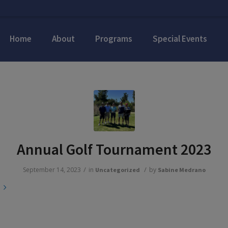
Home
About
Programs
Special Events
Annual Golf Tournament 2023
/
/
September 14, 2023
in
by
Uncategorized
Sabine Medrano