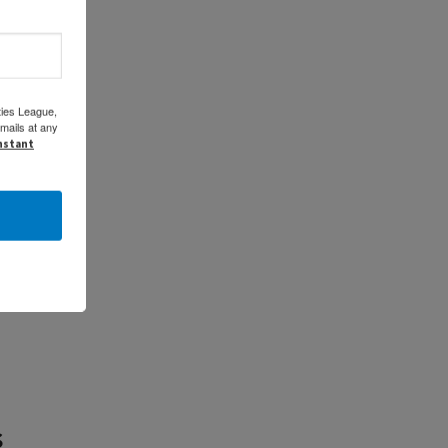
ties League,
mails at any
onstant
s