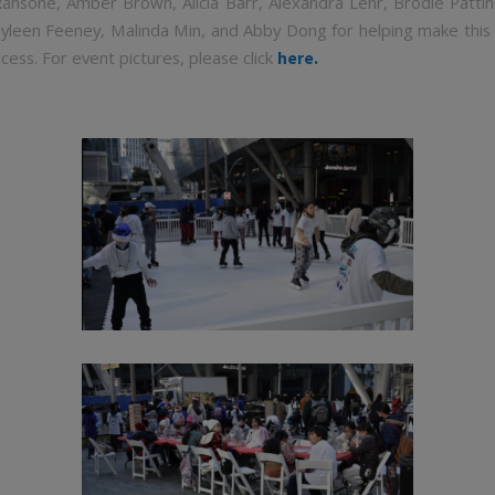
ansone, Amber Brown, Alicia Barr, Alexandra Lehr, Brodie Pattin
yleen Feeney, Malinda Min, and Abby Dong for helping make this 
cess. For event pictures, please click
here.