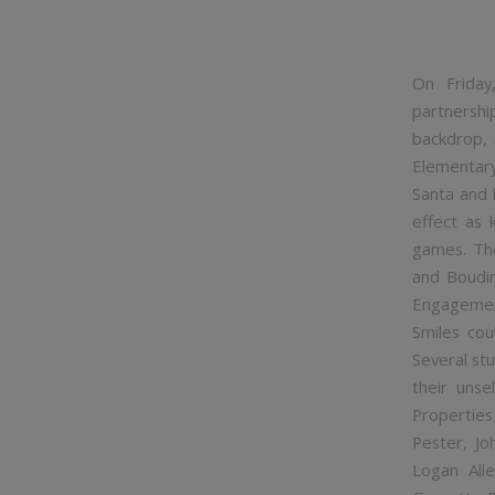
On Frida
partnershi
backdrop, 
Elementary
Santa and h
effect as 
games. The
and Boudin
Engagement
Smiles cou
Several st
their uns
Properties
Pester, Jo
Logan Alle