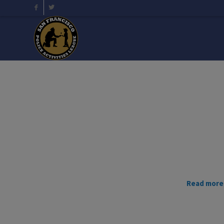
Read more