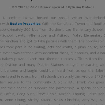
/
/
December 17, 2022
in
by
Uncategorized
Sabine Medrano
y, December 16 we hosted our Annual Winter Wonderland 
p with
. With the Salesforce Tower and Roofto
Boston Properties
approximately 200 kids from Gordon J. Lau Elementary School,
 School, Lawton Alternative, and Visitacion Valley Elementary
is reindeer and got to take pictures with them. The holiday spirit
kids took part in ice skating, arts and crafts, a jump house, an
 event was catered with decadent tacos, quesadillas, and a na
 Bakery provided Christmas-themed cookies. Officers from th
 Division and many District Stations enjoyed interacting wit
ld be seen and laughs could be heard from across the Salesf
udents and teachers from all schools personally thanked our SFPD O
elfish service to the community. A big SFPAL Thank You goes
 for their continued support and partnership. A special shout
hn Loftus, Greg Suhr, Steve Colvin, Michael Choung, Laura Kerl,
n, Anne Chung, Shirley Xavier, Alexis Chinchilla, Amy Wu, Ale