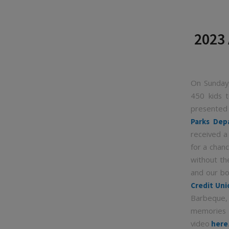
2023 
On Sunday,
450 kids t
presente
Parks Dep
received a
for a chan
without th
and our bo
Credit Uni
Barbeque,
memories 
video
here