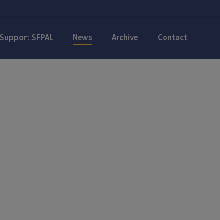
Support SFPAL
News
Archive
Contact