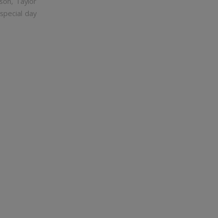
son, Taylor
special day