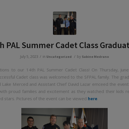
h PAL Summer Cadet Class Gradua
/
/
July 5, 2023
in
by
Uncategorized
Sabine Medrano
ations to our 14th PAL Summer Cadet Class! On Thursday, June
ccessful Cadet class was welcomed to the SFPAL family. The gra
ul Lake Merced and Assistant Chief David Lazar emceed the even
 with proud families and excitement as they watched their kids re
d stars. Pictures of the event can be viewed
.
here