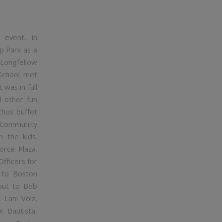
event, in
p Park as a
 Longfellow
 School met
 was in full
d other fun
chos buffet
e Community
h the kids.
orce Plaza.
fficers for
 to Boston
 out to Bob
 Lani Volz,
x Bautista,