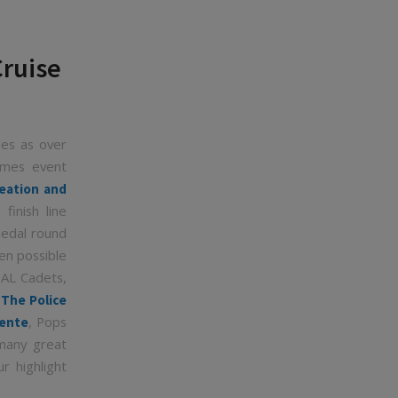
Cruise
les as over
Games event
eation and
finish line
medal round
en possible
PAL Cadets,
,
The Police
, Pops
nente
many great
r highlight