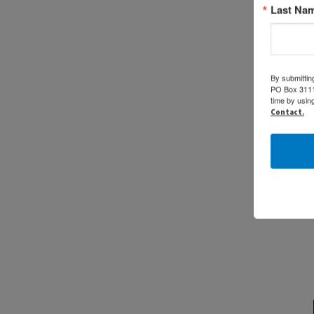
Last Na
By submittin
PO Box 31114
time by usin
Contact.