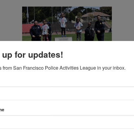
 up for updates!
 from San Francisco Police Activities League in your inbox.
me