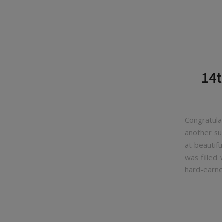
14t
Congratul
another su
at beautif
was filled
hard-earne