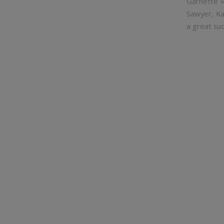
Garnette R
Sawyer, Ka
a great suc