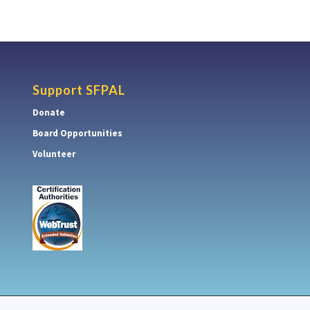
Support SFPAL
Donate
Board Opportunities
Volunteer