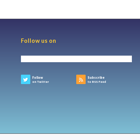
Follow us on
Follow
Subscribe
on Twitter
to RSS Feed