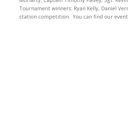
Tournament winners: Ryan Kelly, Daniel Vern
station competition. You can find our even