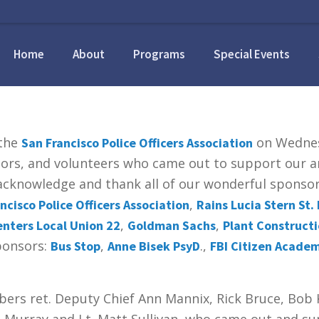
Home
About
Programs
Special Events
 the
on Wednesd
San Francisco Police Officers Association
sors, and volunteers who came out to support our an
o acknowledge and thank all of our wonderful spons
,
ncisco Police Officers Association
Rains Lucia Stern St. 
,
,
nters Local Union 22
Goldman Sachs
Plant Construct
Sponsors:
,
.,
Bus Stop
Anne Bisek PsyD
FBI Citizen Acade
ers ret. Deputy Chief Ann Mannix, Rick Bruce, Bob 
n Murray and Lt. Matt Sullivan, who came out and s