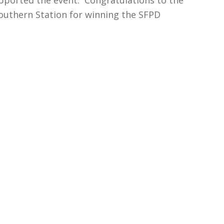
Southern Station for winning the SFPD