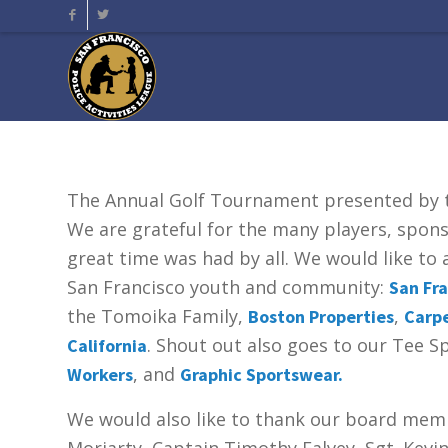
The Annual Golf Tournament presented by
We are grateful for the many players, spon
great time was had by all. We would like t
San Francisco youth and community:
San Fra
the Tomoika Family,
,
Boston Properties
Carpe
. Shout out also goes to our Tee 
California
, and
Workers
Graphic Sportswear.
We would also like to thank our board memb
Moriarty, Captain Timothy Falvey, Sgt. Kevi