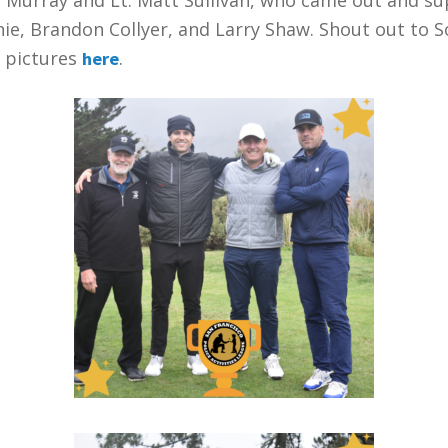
ie, Brandon Collyer, and Larry Shaw. Shout out to 
t pictures
.
here