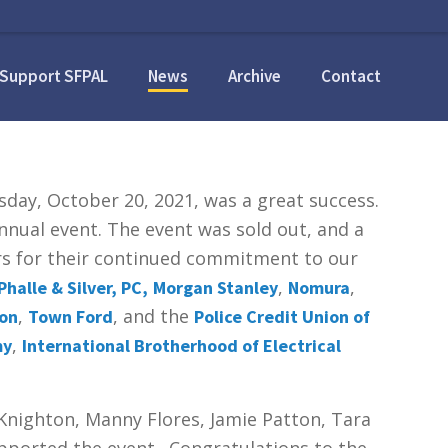
Support SFPAL
News
Archive
Contact
ay, October 20, 2021, was a great success.
nual event. The event was sold out, and a
ors for their continued commitment to our
,
,
Phalle & Silver, PC,
Morgan Stanley
Nomura
,
, and the
ion
Town Ford
Police Credit Union of
,
my
International Brotherhood of Electrical
Knighton, Manny Flores, Jamie Patton, Tara
upported the event. Congratulations to the