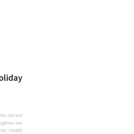
oliday
the current
oughout our
ter Health