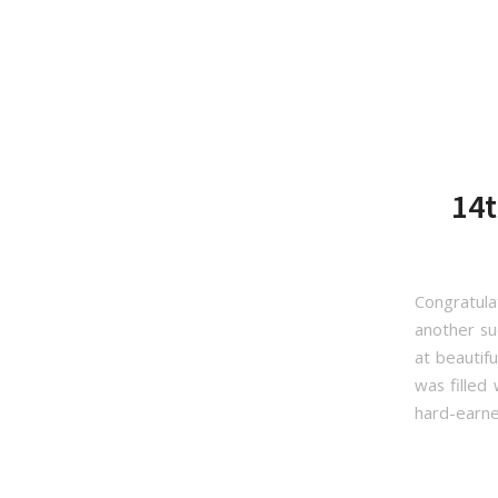
14t
Congratul
another su
at beautif
was filled
hard-earne