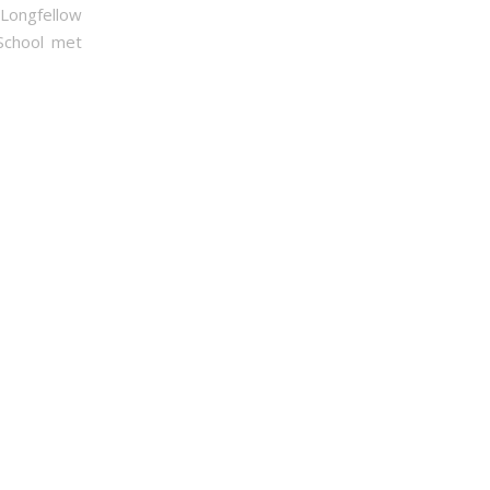
 Longfellow
 School met
ties League,
mails at any
onstant