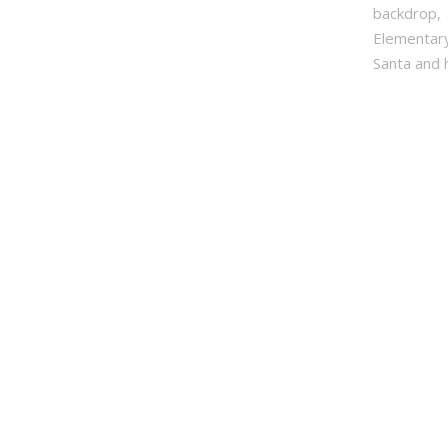
backdrop, 
Elementary
Santa and h
First Na
Last Na
By submittin
PO Box 31114
time by usin
Contact.