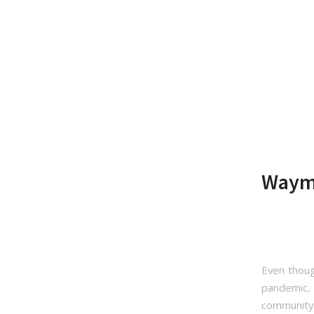
Waymo
Even thoug
pandemic, 
community