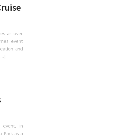
Cruise
les as over
Games event
reation and
[…]
s
event, in
p Park as a