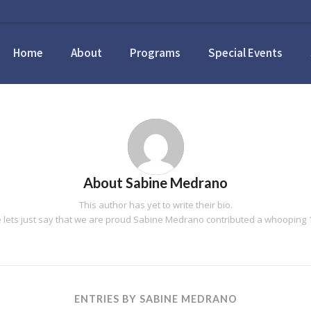
Home
About
Programs
Special Events
About
Sabine Medrano
This author has yet to write their bio.
lets just say that we are proud
Sabine Medrano
contributed a whooping 1
ENTRIES BY SABINE MEDRANO