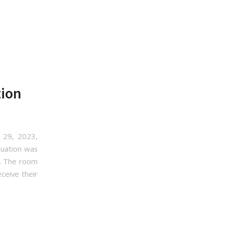
tion
 29, 2023,
duation was
t. The room
ceive their