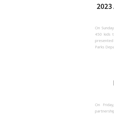
2023 
On Sunday,
450 kids t
presented 
Parks Depar
Sign
Get news
On Frida
partnershi
Email