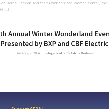
ion Bernal Campus and their Children’s and Women Center, the
an […]
th Annual Winter Wonderland Eve
Presented by BXP and CBF Electric
/
January 7, 2020
in
by
Uncategorized
Sabine Medrano