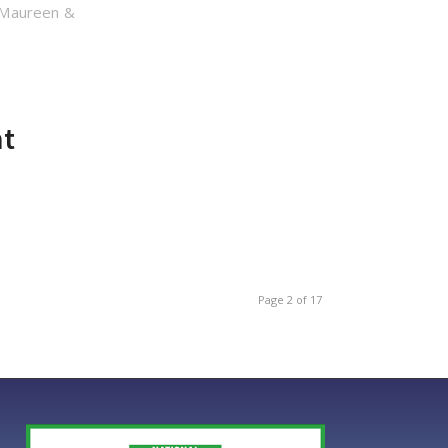
 Maureen &
nt
Page 2 of 17