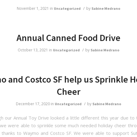
/
November 1, 2021
in
by
Uncategorized
Sabine Medrano
Annual Canned Food Drive
/
October 13, 2021
in
by
Uncategorized
Sabine Medrano
 and Costco SF help us Sprinkle H
Cheer
/
December 17, 2020
in
by
Uncategorized
Sabine Medrano
h our Annual Toy Drive looked a little different this year due to 
we were able to sprinkle some much needed holiday cheer thr
 thanks to Waymo and Costco SF. We were able to support Sut