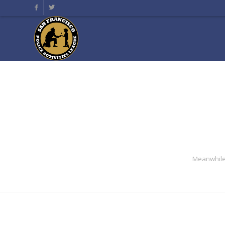
Meanwhile 