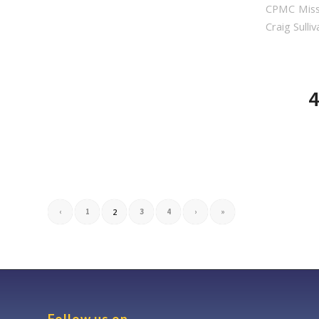
CPMC Miss
Craig Sulliv
4
‹
1
2
3
4
›
»