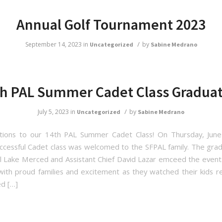
Annual Golf Tournament 2023
/
September 14, 2023
in
by
Uncategorized
Sabine Medrano
h PAL Summer Cadet Class Gradua
/
July 5, 2023
in
by
Uncategorized
Sabine Medrano
ations to our 14th PAL Summer Cadet Class! On Thursday, June
ccessful Cadet class was welcomed to the SFPAL family. The gra
ul Lake Merced and Assistant Chief David Lazar emceed the even
 with proud families and excitement as they watched their kids re
d […]