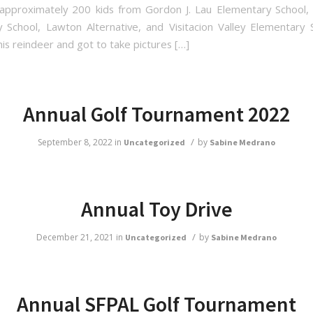
approximately 200 kids from Gordon J. Lau Elementary School,
 School, Lawton Alternative, and Visitacion Valley Elementary
is reindeer and got to take pictures […]
me
Annual Golf Tournament 2022
me
/
September 8, 2022
in
by
Uncategorized
Sabine Medrano
g this form, you are consenting to receive marketing emails from: San Francisco Police Activi
Annual Toy Drive
, San Francisco, CA, 94131, US, http://sfpal.org. You can revoke your consent to receive e
g the SafeUnsubscribe® link, found at the bottom of every email.
Emails are serviced by C
/
December 21, 2021
in
by
Uncategorized
Sabine Medrano
Sign Up!
Annual SFPAL Golf Tournament