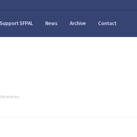
Support SFPAL
News
Archive
Contact
66 entries.